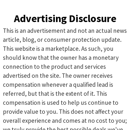
Advertising Disclosure
This is an advertisement and not an actual news
article, blog, or consumer protection update.
This website is a marketplace. As such, you
should know that the owner has a monetary
connection to the product and services
advertised on the site. The owner receives
compensation whenever a qualified lead is
referred, but that is the extent of it. This
compensation is used to help us continue to
provide value to you. This does not affect your
overall experience and comes at no cost to you;
we truly provide the best possible deals we've