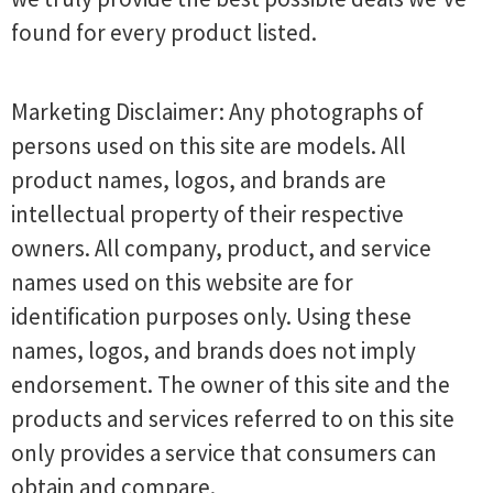
found for every product listed.
Marketing Disclaimer: Any photographs of
persons used on this site are models. All
product names, logos, and brands are
intellectual property of their respective
owners. All company, product, and service
names used on this website are for
identification purposes only. Using these
names, logos, and brands does not imply
endorsement. The owner of this site and the
products and services referred to on this site
only provides a service that consumers can
obtain and compare.